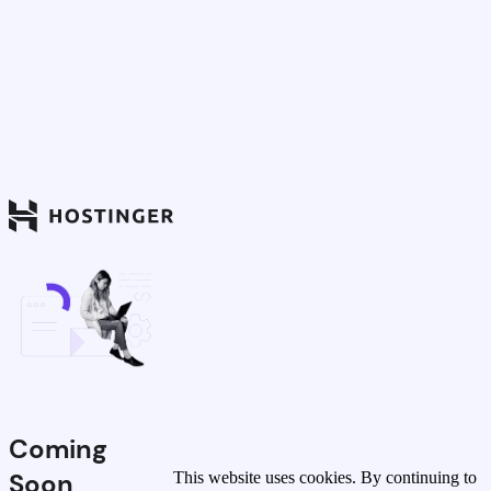
Coming
Soon
This website uses cookies. By continuing to