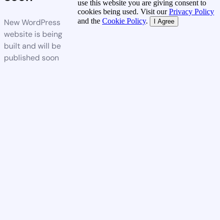
use this website you are giving consent to
cookies being used. Visit our
Privacy Policy
and the
Cookie Policy
.
New WordPress
I Agree
website is being
built and will be
published soon