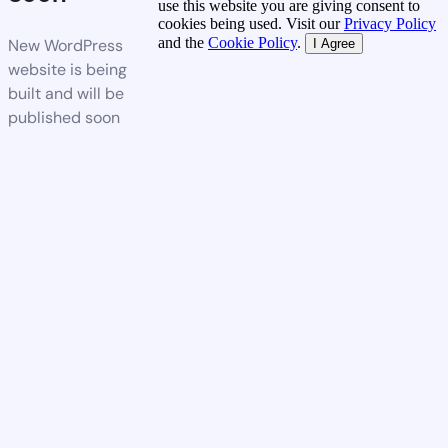
use this website you are giving consent to
cookies being used. Visit our
Privacy Policy
and the
Cookie Policy
.
New WordPress
I Agree
website is being
built and will be
published soon