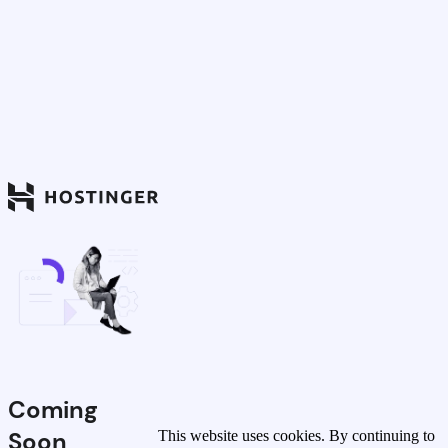
Coming
Soon
This website uses cookies. By continuing to