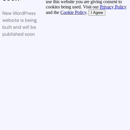
use this website you are giving consent to
cookies being used. Visit our
Privacy Policy
and the
Cookie Policy
.
New WordPress
I Agree
website is being
built and will be
published soon