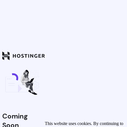
Coming
Soon
This website uses cookies. By continuing to